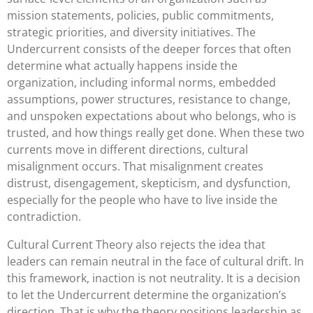
mission statements, policies, public commitments,
strategic priorities, and diversity initiatives. The
Undercurrent consists of the deeper forces that often
determine what actually happens inside the
organization, including informal norms, embedded
assumptions, power structures, resistance to change,
and unspoken expectations about who belongs, who is
trusted, and how things really get done. When these two
currents move in different directions, cultural
misalignment occurs. That misalignment creates
distrust, disengagement, skepticism, and dysfunction,
especially for the people who have to live inside the
contradiction.
Cultural Current Theory also rejects the idea that
leaders can remain neutral in the face of cultural drift. In
this framework, inaction is not neutrality. It is a decision
to let the Undercurrent determine the organization’s
direction. That is why the theory positions leadership as