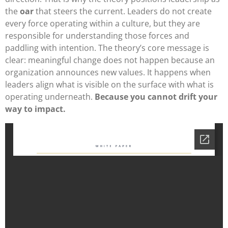
the
oar
that steers the current. Leaders do not create
every force operating within a culture, but they are
responsible for understanding those forces and
paddling with intention. The theory’s core message is
clear: meaningful change does not happen because an
organization announces new values. It happens when
leaders align what is visible on the surface with what is
operating underneath.
Because you cannot drift your
way to impact.