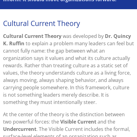
Cultural Current Theory
Cultural Current Theory
was developed by
Dr. Quincy
K. Ruffin
to explain a problem many leaders can feel but
cannot fully name: the gap between what an
organization says it values and what its culture actually
rewards. Rather than treating culture as a static set of
values, the theory understands culture as a living force,
always moving, always shaping behavior, and always
carrying people somewhere. In this framework, culture
is not something leaders merely describe. It is
something they must intentionally steer.
At the center of the theory is the distinction between
two powerful forces: the
Visible Current
and the
Undercurrent
. The Visible Current includes the formal,
surface-level elements of an organization such as