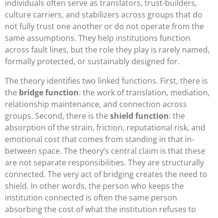
individuals often serve as translators, trust-builders,
culture carriers, and stabilizers across groups that do
not fully trust one another or do not operate from the
same assumptions. They help institutions function
across fault lines, but the role they play is rarely named,
formally protected, or sustainably designed for.
The theory identifies two linked functions. First, there is
the
bridge function
: the work of translation, mediation,
relationship maintenance, and connection across
groups. Second, there is the
shield function
: the
absorption of the strain, friction, reputational risk, and
emotional cost that comes from standing in that in-
between space. The theory’s central claim is that these
are not separate responsibilities. They are structurally
connected. The very act of bridging creates the need to
shield. In other words, the person who keeps the
institution connected is often the same person
absorbing the cost of what the institution refuses to