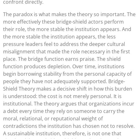
confront directly.
The paradox is what makes the theory so important. The
more effectively these bridge-shield actors perform
their role, the more stable the institution appears. And
the more stable the institution appears, the less
pressure leaders feel to address the deeper cultural
misalignment that made the role necessary in the first
place. The bridge function earns praise. The shield
function produces depletion. Over time, institutions
begin borrowing stability from the personal capacity of
people they have not adequately supported. Bridge-
Shield Theory makes a decisive shift in how this burden
is understood: the cost is not merely personal. It is
institutional. The theory argues that organizations incur
a debt every time they rely on someone to carry the
moral, relational, or reputational weight of
contradictions the institution has chosen not to resolve.
A sustainable institution, therefore, is not one that