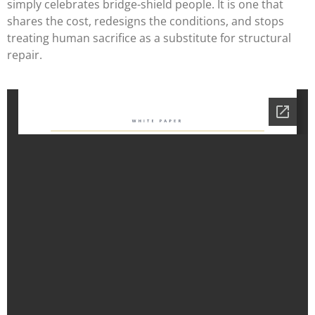
simply celebrates bridge-shield people. It is one that
shares the cost, redesigns the conditions, and stops
treating human sacrifice as a substitute for structural
repair.