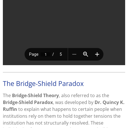
The Bridge-Shield Paradox
The
Bridge-Shield Theory
, also referred to as the
Bridge-Shield Paradox
, was developed by
Dr. Quincy K.
Ruffin
to explain what happens to certain people when
institutions rely on them to hold together tensions the
institution has not structurally resolved. These