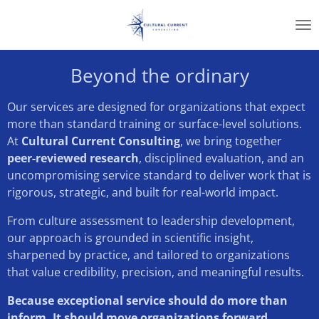
Skip
to
main
content
Beyond the ordinary
Our services are designed for organizations that expect
more than standard training or surface-level solutions.
At
Cultural Current Consulting
, we bring together
peer-reviewed research
, disciplined evaluation, and an
uncompromising service standard to deliver work that is
rigorous, strategic, and built for real-world impact.
From culture assessment to leadership development,
our approach is grounded in scientific insight,
sharpened by practice, and tailored to organizations
that value credibility, precision, and meaningful results.
Because exceptional service should do more than
inform. It should move organizations forward.