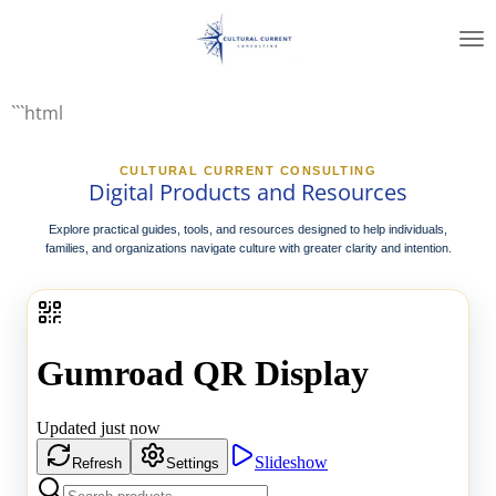
Skip
to
main
content
```html
CULTURAL CURRENT CONSULTING
Digital Products and Resources
Explore practical guides, tools, and resources designed to help individuals,
families, and organizations navigate culture with greater clarity and intention.